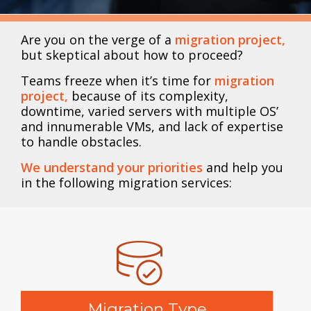
Are you on the verge of a
migration project,
but skeptical about how to proceed?
Teams freeze when it’s time for
migration
project,
because of its complexity,
downtime, varied servers with multiple OS’
and innumerable VMs, and lack of expertise
to handle obstacles.
We understand your priorities
and help you
in the following migration services:
Migration Type