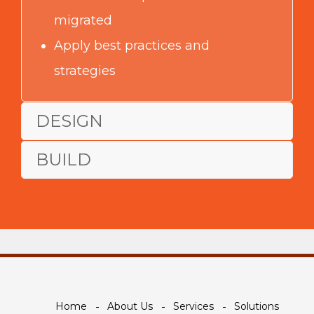
migrated
Apply best practices and
strategies
DESIGN
BUILD
Home
About Us
Services
Solutions