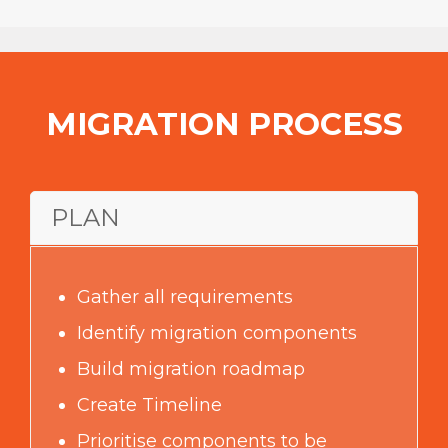
manpower Effortless and quick
transition
to the new platform
MIGRATION PROCESS
PLAN
Gather all requirements
Identify migration components
Build migration roadmap
Create Timeline
Prioritise components to be