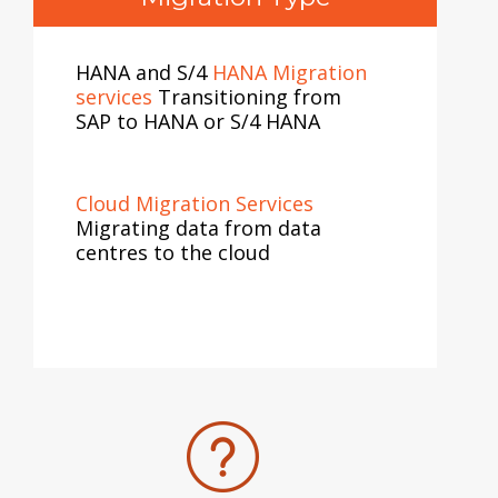
HANA and S/4
HANA Migration
services
Transitioning from
SAP to HANA or S/4 HANA
Cloud Migration Services
Migrating data from data
centres to the cloud