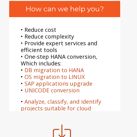
How can we help you?
• Reduce cost
• Reduce complexity
• Provide expert services and
efficient tools
• One-step HANA conversion,
Which includes:
•
DB migration to HANA
•
OS migration to LINUX
•
SAP applications upgrade
•
UNICODE conversion
•
Analyze, classify, and identify
projects suitable for cloud
migration
•
Conduct Cloud migration
planning workshops and
walkthroughs