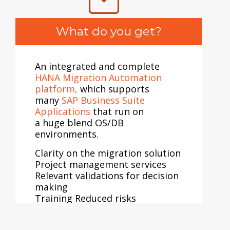
•
Guidance for migration to
cloud or between two cloud
What do you get?
platforms
•
Classify workload for
migration to AWS
•
Recommend appropriate cloud
An integrated and complete
solution with elaborate cloud
HANA Migration Automation
migration plans
platform,
which supports
•
Develop a roadmap Provide a
many
SAP Business Suite
detailed ROI analysis report
Applications
that run on
a huge blend OS/DB
environments.
Clarity on the migration solution
Project management services
Relevant validations for decision
making
Training Reduced risks
Reduced cost and eliminates
additional