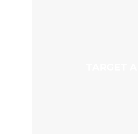
TARGET A