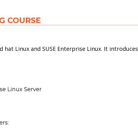
NG COURSE
d hat Linux and SUSE Enterprise Linux. It introduce
se Linux Server
ers: