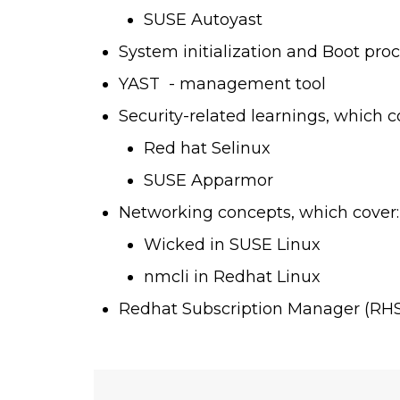
SUSE Autoyast
System initialization and Boot pro
YAST - management tool
Security-related learnings, which c
Red hat Selinux
SUSE Apparmor
Networking concepts, which cover:
Wicked in SUSE Linux
nmcli in Redhat Linux
Redhat Subscription Manager (RH