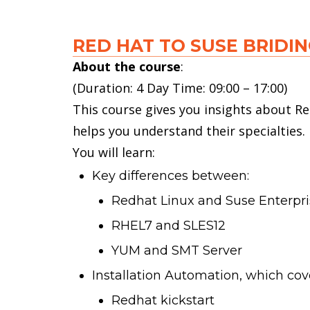
RED HAT TO SUSE BRIDI
About the course
:
(Duration: 4 Day Time: 09:00 – 17:00)
This course gives you insights about Re
helps you understand their specialties.
You will learn:
Key differences between:
Redhat Linux and Suse Enterpri
RHEL7 and SLES12
YUM and SMT Server
Installation Automation, which cov
Redhat kickstart