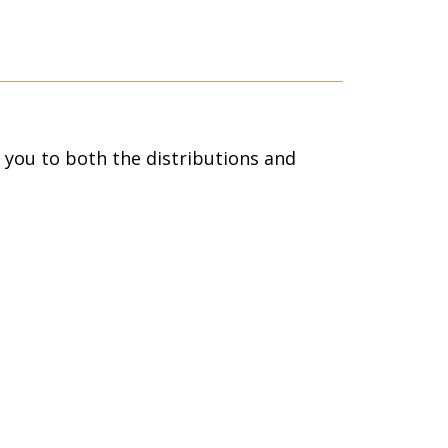
s you to both the distributions and