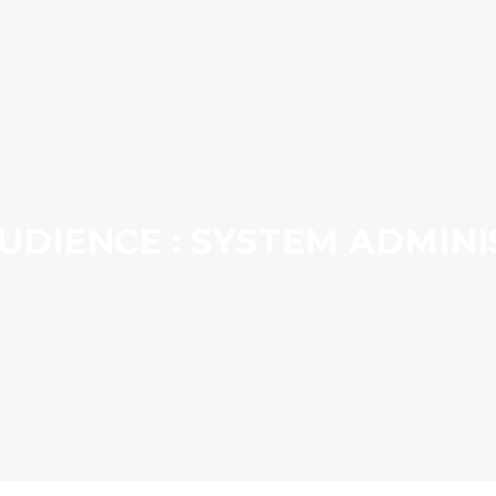
UDIENCE : SYSTEM ADMIN