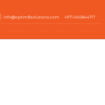
info@optim8solutions.com +971-045844717
Go to market
Blog
Partners
Contact us