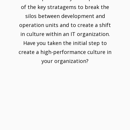
of the key stratagems to break the
silos between development and
operation units and to create a shift
in culture within an IT organization.
Have you taken the initial step to
create a high-performance culture in
your organization?