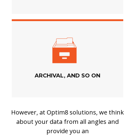
ARCHIVAL, AND SO ON
However, at Optim8 solutions, we think
about your data from all angles and
provide you an