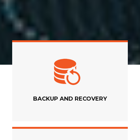
BACKUP AND RECOVERY