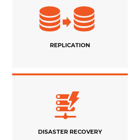
REPLICATION
DISASTER RECOVERY