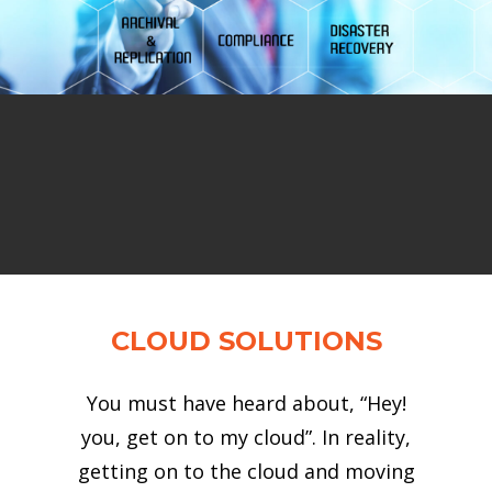
CLOUD SOLUTIONS
You must have heard about, “Hey!
you, get on to my cloud”. In reality,
getting on to the cloud and moving