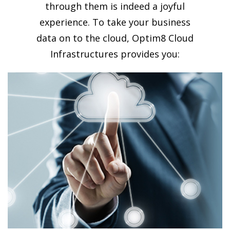
through them is indeed a joyful
experience. To take your business
data on to the cloud, Optim8 Cloud
Infrastructures provides you: