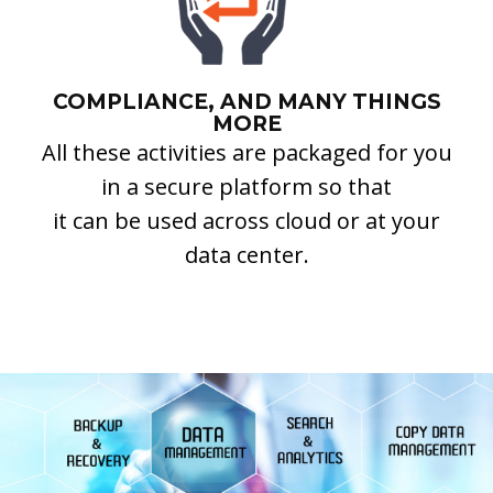
COMPLIANCE, AND MANY THINGS
MORE
All these activities are packaged for you
in a secure platform so that
it can be used across cloud or at your
data center.