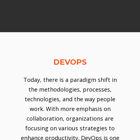
DEVOPS
Today, there is a paradigm shift in
the methodologies, processes,
technologies, and the way people
work. With more emphasis on
collaboration, organizations are
focusing on various strategies to
enhance productivity. DevOps is one