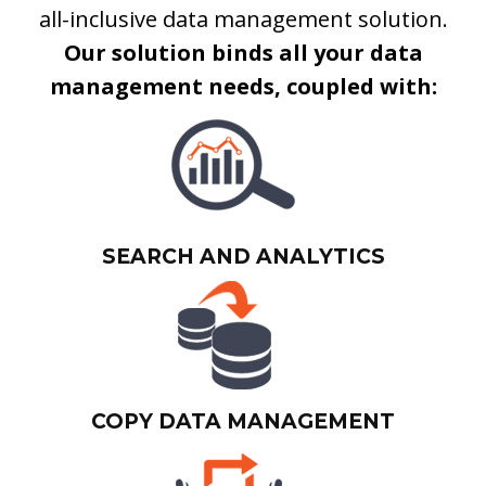
all-inclusive data management solution.
Our solution binds all your data
management needs, coupled with:
SEARCH AND ANALYTICS
COPY DATA MANAGEMENT