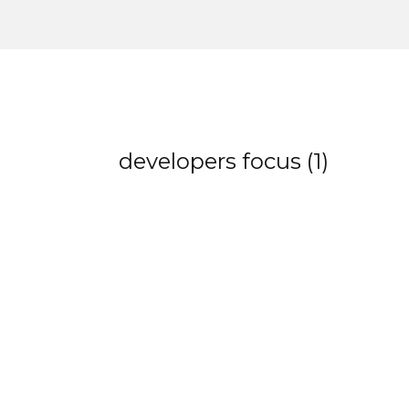
developers focus (1)