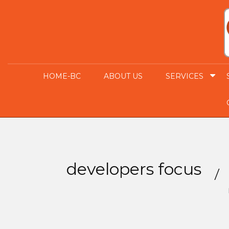
HOME-BC
ABOUT US
SERVICES
developers focus