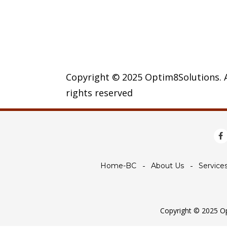
Copyright © 2025 Optim8Solutions. A
rights reserved
Home-BC
About Us
Service
Copyright © 2025 Opt