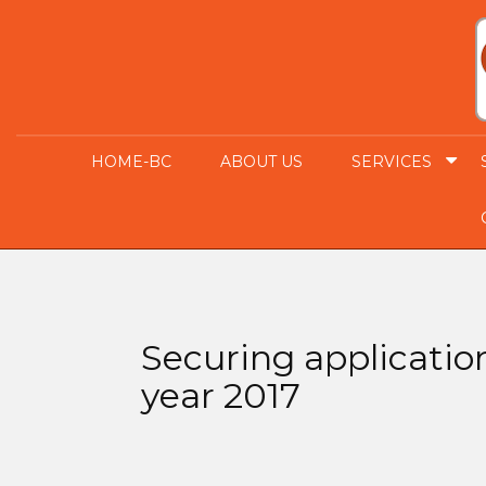
HOME-BC
ABOUT US
SERVICES
Securing applicatio
year 2017