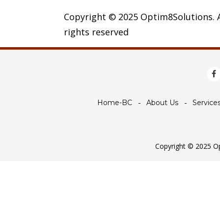
Copyright © 2025 Optim8Solutions. A
rights reserved
Home-BC
About Us
Service
Copyright © 2025 Opt